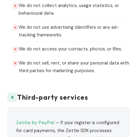
We do not collect analytics, usage statistics, or
behavioural data.
We do not use advertising identifiers or any ad-
tracking frameworks.
We do not access your contacts, photos, or files.
We do not sell, rent, or share your personal data with
third parties for marketing purposes.
Third-party services
5
Zettle by PayPal
— If your register is configured
for card payments, the Zettle SDK processes