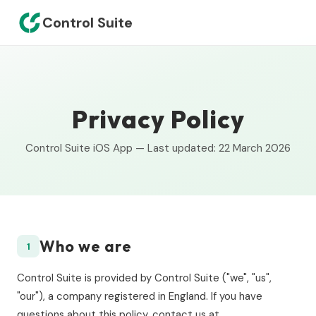
Control Suite
Privacy Policy
Control Suite iOS App — Last updated: 22 March 2026
Who we are
1
Control Suite is provided by Control Suite ("we", "us",
"our"), a company registered in England. If you have
questions about this policy, contact us at