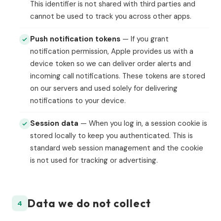
This identifier is not shared with third parties and
cannot be used to track you across other apps.
Push notification tokens
— If you grant
notification permission, Apple provides us with a
device token so we can deliver order alerts and
incoming call notifications. These tokens are stored
on our servers and used solely for delivering
notifications to your device.
Session data
— When you log in, a session cookie is
stored locally to keep you authenticated. This is
standard web session management and the cookie
is not used for tracking or advertising.
Data we do not collect
4