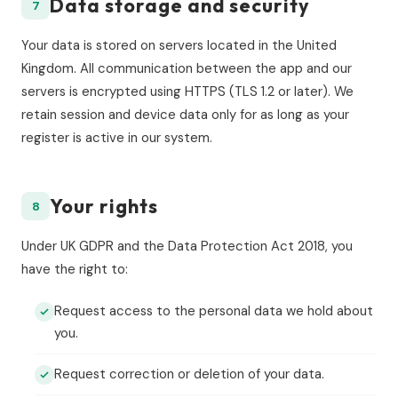
Data storage and security
7
Your data is stored on servers located in the United
Kingdom. All communication between the app and our
servers is encrypted using HTTPS (TLS 1.2 or later). We
retain session and device data only for as long as your
register is active in our system.
Your rights
8
Under UK GDPR and the Data Protection Act 2018, you
have the right to:
Request access to the personal data we hold about
you.
Request correction or deletion of your data.