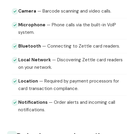
Camera
— Barcode scanning and video calls.
Microphone
— Phone calls via the built-in VoIP
system.
Bluetooth
— Connecting to Zettle card readers.
Local Network
— Discovering Zettle card readers
on your network.
Location
— Required by payment processors for
card transaction compliance.
Notifications
— Order alerts and incoming call
notifications.