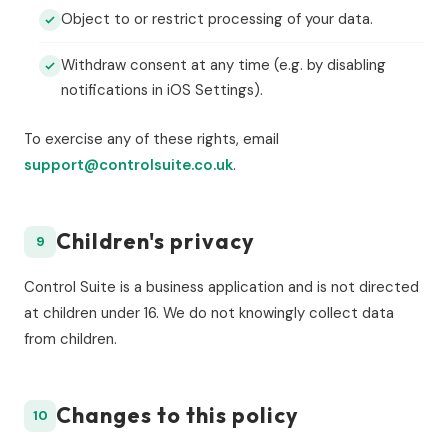
Object to or restrict processing of your data.
Withdraw consent at any time (e.g. by disabling
notifications in iOS Settings).
To exercise any of these rights, email
support@controlsuite.co.uk
.
Children's privacy
9
Control Suite is a business application and is not directed
at children under 16. We do not knowingly collect data
from children.
Changes to this policy
10