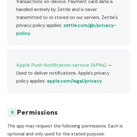
transactions on-device. Payment card data is
handled entirely by Zettle and is never
transmitted to or stored on our servers. Zettle's
privacy policy applies:
zettle.com/gb/privacy-
policy
.
Apple Push Notification service (APNs)
—
Used to deliver notifications. Apple's privacy
policy applies:
apple.com/legal/privacy
.
Permissions
6
The app may request the following permissions. Each is
optional and only used for the stated purpose: