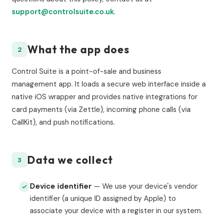
support@controlsuite.co.uk
.
What the app does
2
Control Suite is a point-of-sale and business
management app. It loads a secure web interface inside a
native iOS wrapper and provides native integrations for
card payments (via Zettle), incoming phone calls (via
CallKit), and push notifications.
Data we collect
3
Device identifier
— We use your device's vendor
identifier (a unique ID assigned by Apple) to
associate your device with a register in our system.