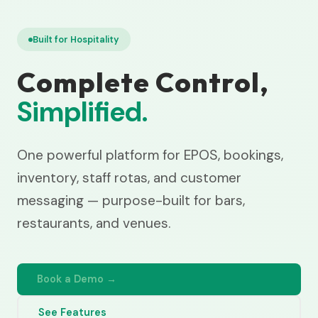
Built for Hospitality
Complete Control,
Simplified.
One powerful platform for EPOS, bookings,
inventory, staff rotas, and customer
messaging — purpose-built for bars,
restaurants, and venues.
Book a Demo →
See Features