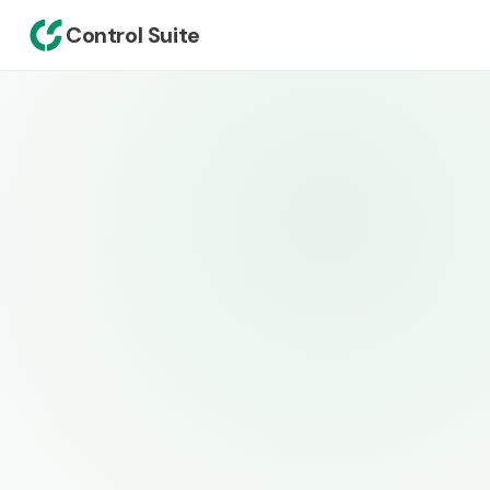
Control Suite