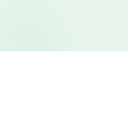
Features
Everything your venue
needs, in one place.