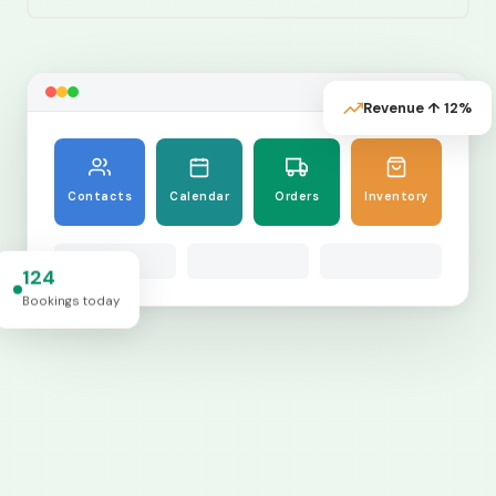
Revenue ↑ 12%
Contacts
Calendar
Orders
Inventory
124
Bookings today