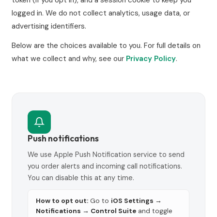
logged in. We do not collect analytics, usage data, or
advertising identifiers.
Below are the choices available to you. For full details on
what we collect and why, see our
Privacy Policy
.
Push notifications
We use Apple Push Notification service to send
you order alerts and incoming call notifications.
You can disable this at any time.
How to opt out:
Go to
iOS Settings →
Notifications → Control Suite
and toggle