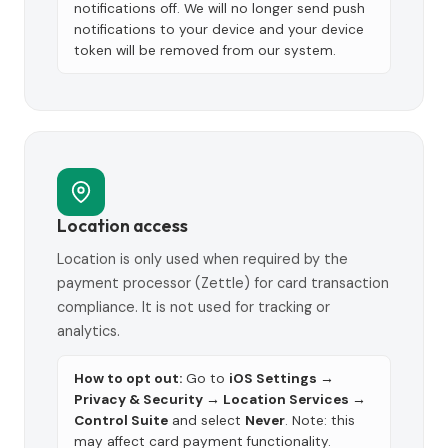
notifications off. We will no longer send push
notifications to your device and your device
token will be removed from our system.
Location access
Location is only used when required by the
payment processor (Zettle) for card transaction
compliance. It is not used for tracking or
analytics.
How to opt out:
Go to
iOS Settings →
Privacy & Security → Location Services →
Control Suite
and select
Never
. Note: this
may affect card payment functionality.