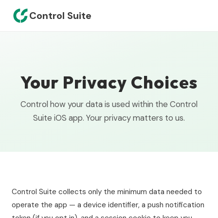
Control Suite
Your Privacy Choices
Control how your data is used within the Control
Suite iOS app. Your privacy matters to us.
Control Suite collects only the minimum data needed to
operate the app — a device identifier, a push notification
token (if you opt in), and a session cookie to keep you