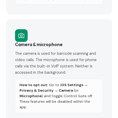
Camera & microphone
The camera is used for barcode scanning and
video calls. The microphone is used for phone
calls via the built-in VoIP system. Neither is
accessed in the background.
How to opt out:
Go to
iOS Settings →
Privacy & Security → Camera
(or
Microphone
) and toggle Control Suite off.
These features will be disabled within the
app.