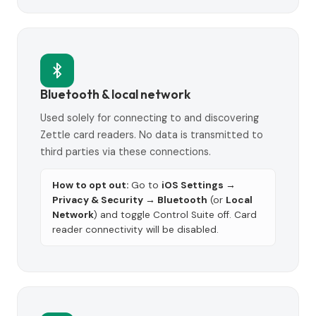
Bluetooth & local network
Used solely for connecting to and discovering
Zettle card readers. No data is transmitted to
third parties via these connections.
How to opt out:
Go to
iOS Settings →
Privacy & Security → Bluetooth
(or
Local
Network
) and toggle Control Suite off. Card
reader connectivity will be disabled.