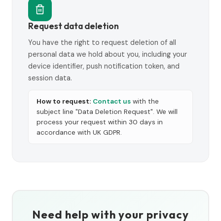
Request data deletion
You have the right to request deletion of all
personal data we hold about you, including your
device identifier, push notification token, and
session data.
How to request:
Contact us
with the
subject line "Data Deletion Request". We will
process your request within 30 days in
accordance with UK GDPR.
Need help with your privacy